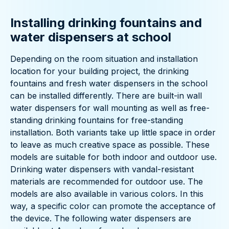
Installing drinking fountains and
water dispensers at school
Depending on the room situation and installation
location for your building project, the drinking
fountains and fresh water dispensers in the school
can be installed differently. There are built-in wall
water dispensers for wall mounting as well as free-
standing drinking fountains for free-standing
installation. Both variants take up little space in order
to leave as much creative space as possible. These
models are suitable for both indoor and outdoor use.
Drinking water dispensers with vandal-resistant
materials are recommended for outdoor use. The
models are also available in various colors. In this
way, a specific color can promote the acceptance of
the device. The following water dispensers are