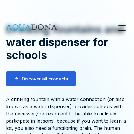
Drinking fountains and
water dispenser for
schools
Discover all products
A drinking fountain with a water connection (or also
known as a water dispenser) provides schools with
the necessary refreshment to be able to actively
participate in lessons, because if you want to learn a
lot, you also need a functioning brain. The human