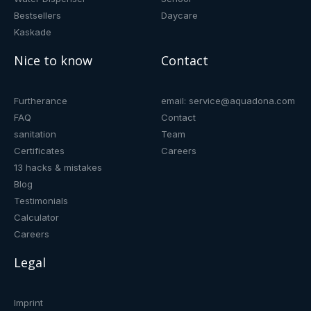
Bestsellers
Daycare
Kaskade
Nice to know
Contact
Furtherance
email: service@aquadona.com
FAQ
Contact
sanitation
Team
Certificates
Careers
13 hacks & mistakes
Blog
Testimonials
Calculator
Careers
Legal
Imprint