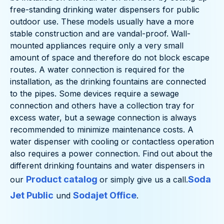
free-standing drinking water dispensers for public
outdoor use. These models usually have a more
stable construction and are vandal-proof. Wall-
mounted appliances require only a very small
amount of space and therefore do not block escape
routes. A water connection is required for the
installation, as the drinking fountains are connected
to the pipes. Some devices require a sewage
connection and others have a collection tray for
excess water, but a sewage connection is always
recommended to minimize maintenance costs. A
water dispenser with cooling or contactless operation
also requires a power connection. Find out about the
different drinking fountains and water dispensers in
Product catalog
Soda
our
or simply give us a call.
Jet Public
Sodajet Office
und
.