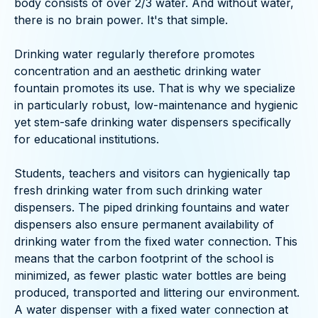
body consists of over 2/3 water. And without water,
there is no brain power. It's that simple.
Drinking water regularly therefore promotes
concentration and an aesthetic drinking water
fountain promotes its use. That is why we specialize
in particularly robust, low-maintenance and hygienic
yet stem-safe drinking water dispensers specifically
for educational institutions.
Students, teachers and visitors can hygienically tap
fresh drinking water from such drinking water
dispensers. The piped drinking fountains and water
dispensers also ensure permanent availability of
drinking water from the fixed water connection. This
means that the carbon footprint of the school is
minimized, as fewer plastic water bottles are being
produced, transported and littering our environment.
A water dispenser with a fixed water connection at