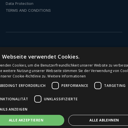
Data Protection
TERMS AND CONDITIONS
Drinking fountain
e Webseite verwendet Cookies.
Water dispenser with fixed connection
wenden Cookies, um die Benutzerfreundlichkeit unserer Website zu verbess
ie weitere Nutzung unserer Webseite stimmen Sie der Verwendung von Coo
serer Cookie-Richtlinie zu.
Weitere Informationen
Public Drinking Fountains
NBEDINGT ERFORDERLICH
PERFORMANCE
TARGETING
Water Dispenser
UNKTIONALITÄT
UNKLASSIFIZIERTE
Office water dispenser
AILS ANZEIGEN
Drinking Fountains for Schools
ALLE AKZEPTIEREN
ALLE ABLEHNEN