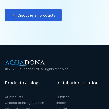
Discover all products
©
2026
Aquadona Ltd. All rights reserved
Product catalogs
Installation location
All products
Outdoor
Outdoor drinking fountain
Indoor
Water Dispenser
School