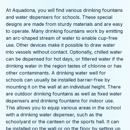
At Aquadona, you will find various drinking fountains
and water dispensers for schools. These special
designs are made from sturdy materials and are easy
to operate. Many drinking fountains work by emitting
an arc-shaped stream of water to enable cup-free
use. Other devices make it possible to draw water
into vessels without contact. Optionally, chilled water
can be dispensed for hot days, or filtered water if the
drinking water in the region tastes of chlorine or has
other contaminants. A drinking water well for
schools can usually be installed barrier-free by
mounting it on the wall at an individual height. There
are outdoor drinking fountains as well as fixed water
dispensers and drinking fountains for indoor use.
This allows you to equip various areas in the school
with a drinking water dispenser, such as the
schoolyard or the canteen or the sports hall. It can
be installed on the wall or on the floor by setting up