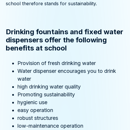
school therefore stands for sustainability.
Drinking fountains and fixed water
dispensers offer the following
benefits at school
Provision of fresh drinking water
Water dispenser encourages you to drink
water
high drinking water quality
Promoting sustainability
hygienic use
easy operation
robust structures
low-maintenance operation