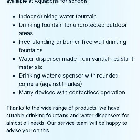
available at Aquadona for schools:
Indoor drinking water fountain
Drinking fountain for unprotected outdoor
areas
Free-standing or barrier-free wall drinking
fountains
Water dispenser made from vandal-resistant
materials
Drinking water dispenser with rounded
corners (against injuries)
Many devices with contactless operation
Thanks to the wide range of products, we have
suitable drinking fountains and water dispensers for
almost all needs. Our service team will be happy to
advise you on this.