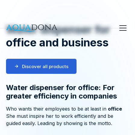
Water dispenser for
office and business
Discover all products
Water dispenser for office: For
greater efficiency in companies
Who wants their employees to be at least in
office
She must inspire her to work efficiently and be
guided easily. Leading by showing is the motto.