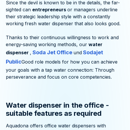
Since the devil is known to be in the details, the far-
sighted can
entrepreneurs
or managers underline
their strategic leadership style with a constantly
working fresh water dispenser that also looks good.
Thanks to their continuous willingness to work and
energy-saving working methods, our
water
Soda Jet Office
Sodajet
dispenser
,
und
Public
Good role models for how you can achieve
your goals with a tap water connection: Through
perseverance and focus on core competencies.
Water dispenser in the office -
suitable features as required
Aquadona offers office water dispensers with