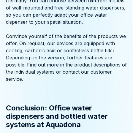
Germany. You can choose between different models
of wall-mounted and free-standing water dispensers,
so you can perfectly adapt your office water
dispenser to your spatial situation.
Convince yourself of the benefits of the products we
offer. On request, our devices are equipped with
cooling, carbonic acid or contactless bottle filler.
Depending on the version, further features are
possible. Find out more in the product descriptions of
the individual systems or contact our customer
service.
Conclusion: Office water
dispensers and bottled water
systems at Aquadona