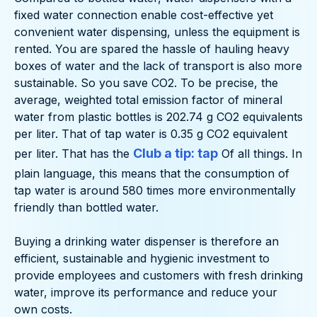
fixed water connection enable cost-effective yet
convenient water dispensing, unless the equipment is
rented. You are spared the hassle of hauling heavy
boxes of water and the lack of transport is also more
sustainable. So you save CO2. To be precise, the
average, weighted total emission factor of mineral
water from plastic bottles is 202.74 g CO2 equivalents
per liter. That of tap water is 0.35 g CO2 equivalent
Club a tip: tap
per liter. That has the
Of all things. In
plain language, this means that the consumption of
tap water is around 580 times more environmentally
friendly than bottled water.
Buying a drinking water dispenser is therefore an
efficient, sustainable and hygienic investment to
provide employees and customers with fresh drinking
water, improve its performance and reduce your
own costs.