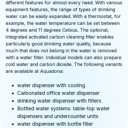
different features for almost every need. With various
equipment features, the range of types of drinking
water can be easily expanded. With a thermostat, for
example, the water temperature can be set between
4 degrees and 11 degrees Celsius. The optional,
integrated activated carbon cleaning filter enables
particularly good drinking water quality, because
much that does not belong in the water is removed
with a water filter. Individual models can also prepare
cold water and carbon dioxide. The following variants
are available at Aquadona:
water dispenser with cooling
Carbonated office water dispenser
drinking water dispenser with filters
Bottled water systems: table-top water
dispensers and undercounter units
water dispenser with bottle filler