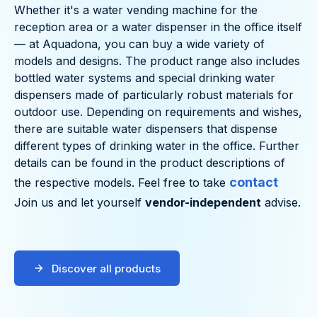
Whether it's a water vending machine for the
reception area or a water dispenser in the office itself
— at Aquadona, you can buy a wide variety of
models and designs. The product range also includes
bottled water systems and special drinking water
dispensers made of particularly robust materials for
outdoor use. Depending on requirements and wishes,
there are suitable water dispensers that dispense
different types of drinking water in the office. Further
details can be found in the product descriptions of
contact
the respective models. Feel free to take
Join us and let yourself
vendor-independent
advise.
Discover all products