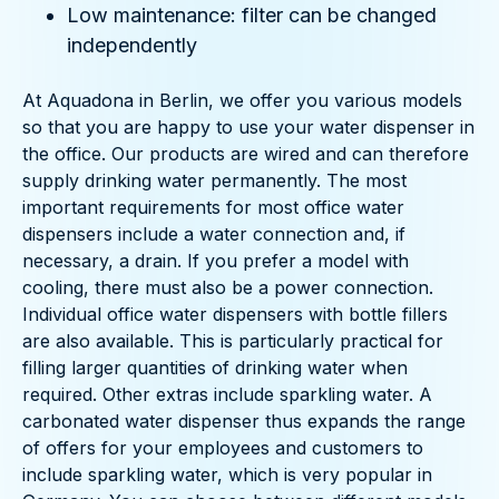
Low maintenance: filter can be changed
independently
At Aquadona in Berlin, we offer you various models
so that you are happy to use your water dispenser in
the office. Our products are wired and can therefore
supply drinking water permanently. The most
important requirements for most office water
dispensers include a water connection and, if
necessary, a drain. If you prefer a model with
cooling, there must also be a power connection.
Individual office water dispensers with bottle fillers
are also available. This is particularly practical for
filling larger quantities of drinking water when
required. Other extras include sparkling water. A
carbonated water dispenser thus expands the range
of offers for your employees and customers to
include sparkling water, which is very popular in