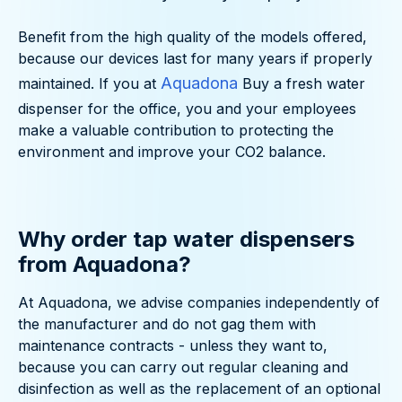
Benefit from the high quality of the models offered,
because our devices last for many years if properly
Aquadona
maintained. If you at
Buy a fresh water
dispenser for the office, you and your employees
make a valuable contribution to protecting the
environment and improve your CO2 balance.
Why order tap water dispensers
from Aquadona?
At Aquadona, we advise companies independently of
the manufacturer and do not gag them with
maintenance contracts - unless they want to,
because you can carry out regular cleaning and
disinfection as well as the replacement of an optional