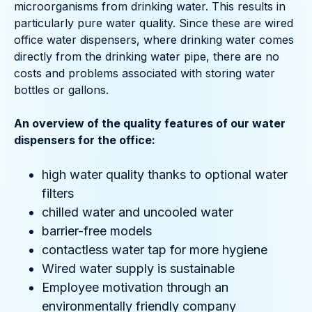
microorganisms from drinking water. This results in
particularly pure water quality. Since these are wired
office water dispensers, where drinking water comes
directly from the drinking water pipe, there are no
costs and problems associated with storing water
bottles or gallons.
An overview of the quality features of our water
dispensers for the office:
high water quality thanks to optional water
filters
chilled water and uncooled water
barrier-free models
contactless water tap for more hygiene
Wired water supply is sustainable
Employee motivation through an
environmentally friendly company