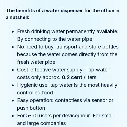
The benefits of a water dispenser for the office in
a nutshell:
Fresh drinking water permanently available:
By connecting to the water pipe
No need to buy, transport and store bottles:
because the water comes directly from the
fresh water pipe
Cost-effective water supply: Tap water
costs only approx.
0.2 cent
/liters
Hygienic use: tap water is the most heavily
controlled food
Easy operation: contactless via sensor or
push button
For 5-50 users per device/hour: For small
and large companies