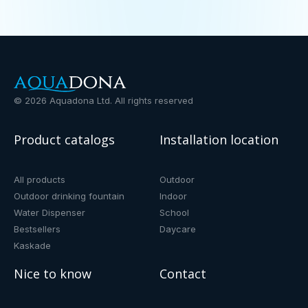
©
2026
Aquadona Ltd. All rights reserved
Product catalogs
Installation location
All products
Outdoor
Outdoor drinking fountain
Indoor
Water Dispenser
School
Bestsellers
Daycare
Kaskade
Nice to know
Contact