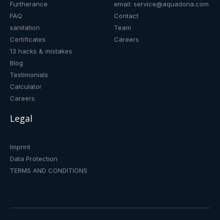
Furtherance
email: service@aquadona.com
FAQ
Contact
sanitation
Team
Certificates
Careers
13 hacks & mistakes
Blog
Testimonials
Calculator
Careers
Legal
Imprint
Data Protection
TERMS AND CONDITIONS