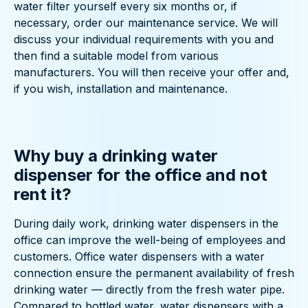
water filter yourself every six months or, if
necessary, order our maintenance service. We will
discuss your individual requirements with you and
then find a suitable model from various
manufacturers. You will then receive your offer and,
if you wish, installation and maintenance.
Why buy a drinking water
dispenser for the office and not
rent it?
During daily work, drinking water dispensers in the
office can improve the well-being of employees and
customers. Office water dispensers with a water
connection ensure the permanent availability of fresh
drinking water — directly from the fresh water pipe.
Compared to bottled water, water dispensers with a