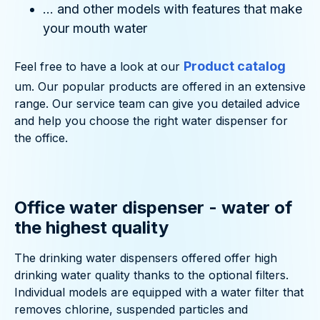
... and other models with features that make
your mouth water
Product catalog
Feel free to have a look at our
um. Our popular products are offered in an extensive
range. Our service team can give you detailed advice
and help you choose the right water dispenser for
the office.
Office water dispenser - water of
the highest quality
The drinking water dispensers offered offer high
drinking water quality thanks to the optional filters.
Individual models are equipped with a water filter that
removes chlorine, suspended particles and