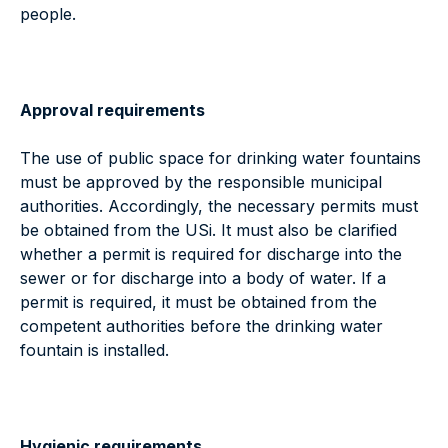
people.
Approval requirements
The use of public space for drinking water fountains
must be approved by the responsible municipal
authorities. Accordingly, the necessary permits must
be obtained from the USi. It must also be clarified
whether a permit is required for discharge into the
sewer or for discharge into a body of water. If a
permit is required, it must be obtained from the
competent authorities before the drinking water
fountain is installed.
Hygienic requirements