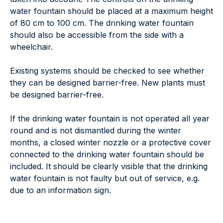
water fountain should be placed at a maximum height
of 80 cm to 100 cm. The drinking water fountain
should also be accessible from the side with a
wheelchair.
Existing systems should be checked to see whether
they can be designed barrier-free. New plants must
be designed barrier-free.
If the drinking water fountain is not operated all year
round and is not dismantled during the winter
months, a closed winter nozzle or a protective cover
connected to the drinking water fountain should be
included. It should be clearly visible that the drinking
water fountain is not faulty but out of service, e.g.
due to an information sign.