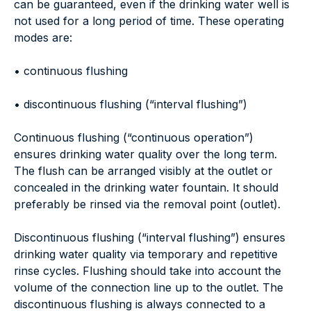
can be guaranteed, even if the drinking water well is
not used for a long period of time. These operating
modes are:
• continuous flushing
• discontinuous flushing (“interval flushing”)
Continuous flushing (“continuous operation”)
ensures drinking water quality over the long term.
The flush can be arranged visibly at the outlet or
concealed in the drinking water fountain. It should
preferably be rinsed via the removal point (outlet).
Discontinuous flushing (“interval flushing”) ensures
drinking water quality via temporary and repetitive
rinse cycles. Flushing should take into account the
volume of the connection line up to the outlet. The
discontinuous flushing is always connected to a