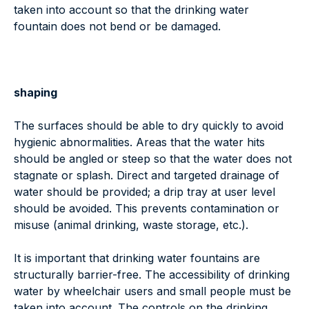
taken into account so that the drinking water
fountain does not bend or be damaged.
shaping
The surfaces should be able to dry quickly to avoid
hygienic abnormalities. Areas that the water hits
should be angled or steep so that the water does not
stagnate or splash. Direct and targeted drainage of
water should be provided; a drip tray at user level
should be avoided. This prevents contamination or
misuse (animal drinking, waste storage, etc.).
It is important that drinking water fountains are
structurally barrier-free. The accessibility of drinking
water by wheelchair users and small people must be
taken into account. The controls on the drinking