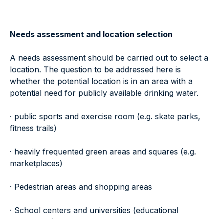
Needs assessment and location selection
A needs assessment should be carried out to select a
location. The question to be addressed here is
whether the potential location is in an area with a
potential need for publicly available drinking water.
· public sports and exercise room (e.g. skate parks,
fitness trails)
· heavily frequented green areas and squares (e.g.
marketplaces)
· Pedestrian areas and shopping areas
· School centers and universities (educational