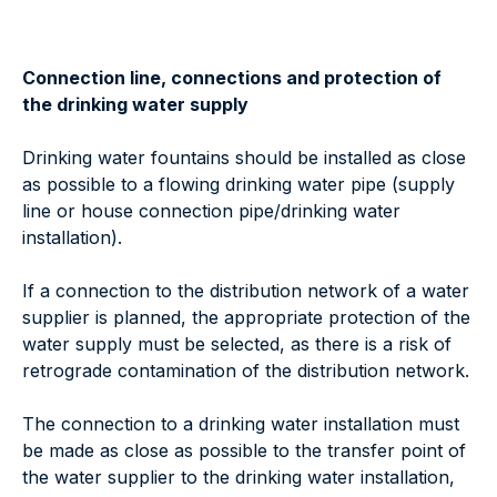
Connection line, connections and protection of
the drinking water supply
Drinking water fountains should be installed as close
as possible to a flowing drinking water pipe (supply
line or house connection pipe/drinking water
installation).
If a connection to the distribution network of a water
supplier is planned, the appropriate protection of the
water supply must be selected, as there is a risk of
retrograde contamination of the distribution network.
The connection to a drinking water installation must
be made as close as possible to the transfer point of
the water supplier to the drinking water installation,