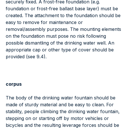
securely fixed. A frost-free foundation (e.g.
foundation or frost-free ballast base layer) must be
created. The attachment to the foundation should be
easy to remove for maintenance or
removal/assembly purposes. The mounting elements
on the foundation must pose no risk following
possible dismantling of the drinking water well. An
appropriate cap or other type of cover should be
provided (see 9.4).
corpus
The body of the drinking water fountain should be
made of sturdy material and be easy to clean. For
stability, people climbing the drinking water fountain,
stepping on or starting off by motor vehicles or
bicycles and the resulting leverage forces should be