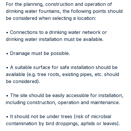
For the planning, construction and operation of
drinking water fountains, the following points should
be considered when selecting a location:
• Connections to a drinking water network or
drinking water installation must be available.
• Drainage must be possible.
• A suitable surface for safe installation should be
available (e.g. tree roots, existing pipes, etc. should
be considered).
• The site should be easily accessible for installation,
including construction, operation and maintenance.
• It should not be under trees (risk of microbial
contamination by bird droppings, aphids or leaves).