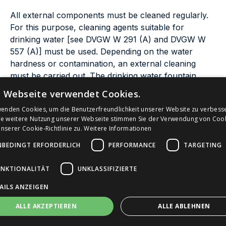
All external components must be cleaned regularly.
For this purpose, cleaning agents suitable for
drinking water [see DVGW W 291 (A) and DVGW W
557 (A)] must be used. Depending on the water
hardness or contamination, an external cleaning
must be carried out. The drinking water fountain
should always be found in an appealing condition by
e Webseite verwendet Cookies.
the user. If hygienic abnormalities have been
wenden Cookies, um die Benutzerfreundlichkeit unserer Website zu verbess
identified during optical inspection or following
ie weitere Nutzung unserer Webseite stimmen Sie der Verwendung von Coo
information provided by citizens, cleaning must be
serer Cookie-Richtlinie zu.
Weitere Informationen
carried out as soon as possible. Depending on the
NBEDINGT ERFORDERLICH
PERFORMANCE
TARGETING
design of the drinking water fountain, the surface
must be cleaned, the drain or drain surface cleaned
UNKTIONALITÄT
UNKLASSIFIZIERTE
and possibly spray disinfect the outlet.
AILS ANZEIGEN
In accordance with DIN EN 806-5, the proper
ALLE AKZEPTIEREN
ALLE ABLEHNEN
functioning of all safety devices must be checked at
least twice a year.