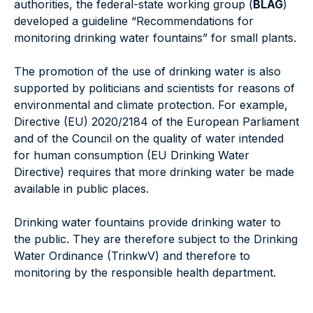
authorities, the federal-state working group (
BLAG
)
developed a guideline “Recommendations for
monitoring drinking water fountains” for small plants.
The promotion of the use of drinking water is also
supported by politicians and scientists for reasons of
environmental and climate protection. For example,
Directive (EU) 2020/2184 of the European Parliament
and of the Council on the quality of water intended
for human consumption (EU Drinking Water
Directive) requires that more drinking water be made
available in public places.
Drinking water fountains provide drinking water to
the public. They are therefore subject to the Drinking
Water Ordinance (TrinkwV) and therefore to
monitoring by the responsible health department.