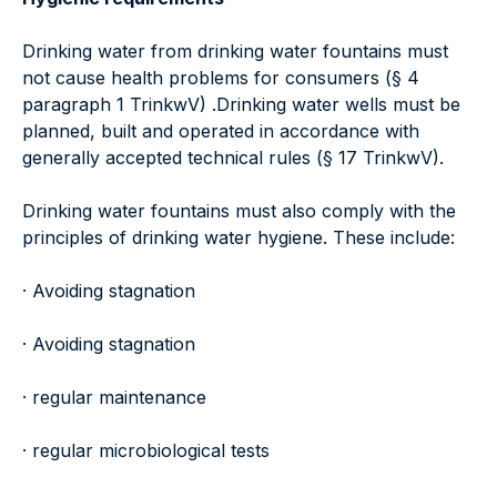
Drinking water from drinking water fountains must
not cause health problems for consumers (§ 4
paragraph 1 TrinkwV) .Drinking water wells must be
planned, built and operated in accordance with
generally accepted technical rules (§ 17 TrinkwV).
Drinking water fountains must also comply with the
principles of drinking water hygiene. These include:
· Avoiding stagnation
· Avoiding stagnation
· regular maintenance
· regular microbiological tests