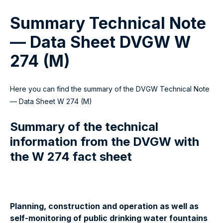
Summary Technical Note
— Data Sheet DVGW W
274 (M)
Here you can find the summary of the DVGW Technical Note
— Data Sheet W 274 (M)
Summary of the technical
information from the DVGW with
the W 274 fact sheet
Planning, construction and operation as well as
self-monitoring of public drinking water fountains