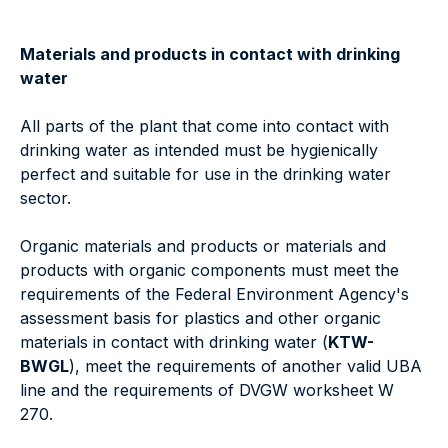
Materials and products in contact with drinking
water
All parts of the plant that come into contact with
drinking water as intended must be hygienically
perfect and suitable for use in the drinking water
sector.
Organic materials and products or materials and
products with organic components must meet the
requirements of the Federal Environment Agency's
assessment basis for plastics and other organic
materials in contact with drinking water (
KTW-
BWGL
), meet the requirements of another valid UBA
line and the requirements of DVGW worksheet W
270.