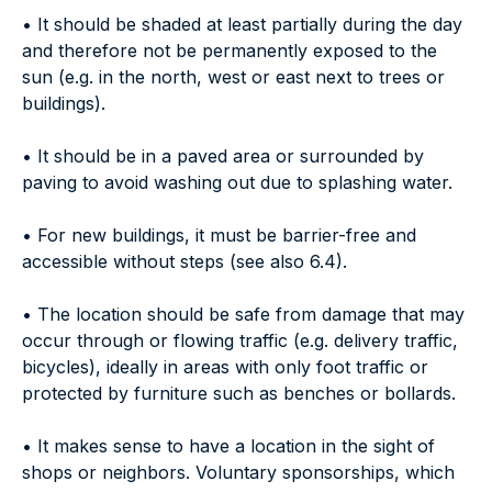
• It should be shaded at least partially during the day
and therefore not be permanently exposed to the
sun (e.g. in the north, west or east next to trees or
buildings).
• It should be in a paved area or surrounded by
paving to avoid washing out due to splashing water.
• For new buildings, it must be barrier-free and
accessible without steps (see also 6.4).
• The location should be safe from damage that may
occur through or flowing traffic (e.g. delivery traffic,
bicycles), ideally in areas with only foot traffic or
protected by furniture such as benches or bollards.
• It makes sense to have a location in the sight of
shops or neighbors. Voluntary sponsorships, which