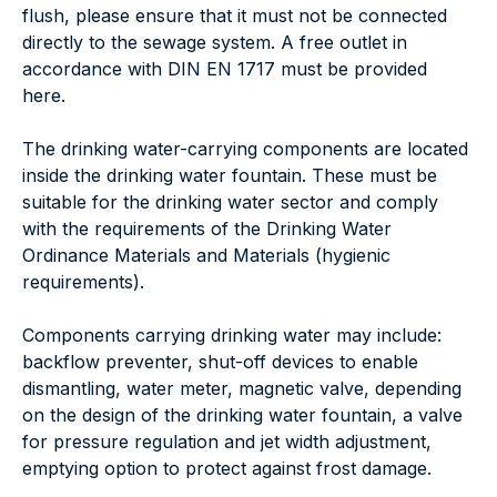
flush, please ensure that it must not be connected
directly to the sewage system. A free outlet in
accordance with DIN EN 1717 must be provided
here.
The drinking water-carrying components are located
inside the drinking water fountain. These must be
suitable for the drinking water sector and comply
with the requirements of the Drinking Water
Ordinance Materials and Materials (hygienic
requirements).
Components carrying drinking water may include:
backflow preventer, shut-off devices to enable
dismantling, water meter, magnetic valve, depending
on the design of the drinking water fountain, a valve
for pressure regulation and jet width adjustment,
emptying option to protect against frost damage.