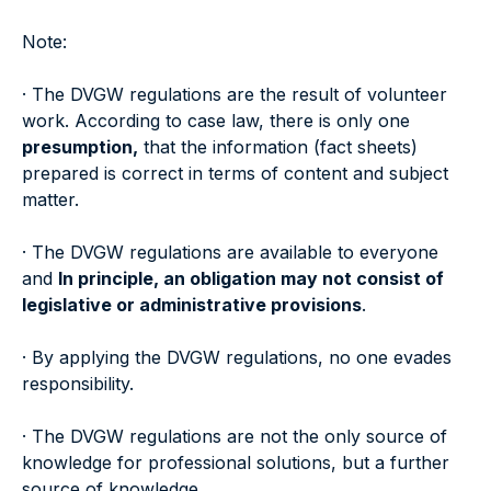
Note:
· The DVGW regulations are the result of volunteer
work. According to case law, there is only one
presumption,
that the information (fact sheets)
prepared is correct in terms of content and subject
matter.
· The DVGW regulations are available to everyone
and
In principle, an obligation may not consist of
legislative or administrative provisions
.
· By applying the DVGW regulations, no one evades
responsibility.
· The DVGW regulations are not the only source of
knowledge for professional solutions, but a further
source of knowledge.