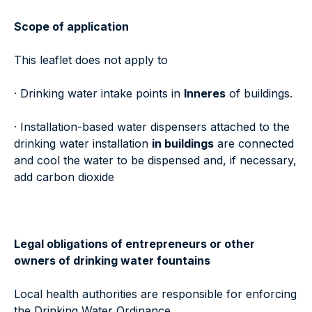
Scope of application
This leaflet does not apply to
· Drinking water intake points in
Inneres
of buildings.
· Installation-based water dispensers attached to the
drinking water installation
in buildings
are connected
and cool the water to be dispensed and, if necessary,
add carbon dioxide
Legal obligations of entrepreneurs or other
owners of drinking water fountains
Local health authorities are responsible for enforcing
the Drinking Water Ordinance