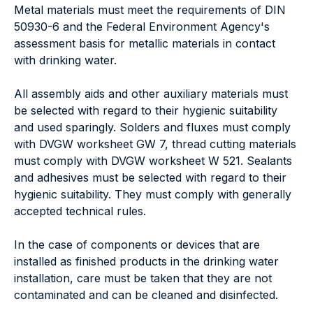
Metal materials must meet the requirements of DIN
50930-6 and the Federal Environment Agency's
assessment basis for metallic materials in contact
with drinking water.
All assembly aids and other auxiliary materials must
be selected with regard to their hygienic suitability
and used sparingly. Solders and fluxes must comply
with DVGW worksheet GW 7, thread cutting materials
must comply with DVGW worksheet W 521. Sealants
and adhesives must be selected with regard to their
hygienic suitability. They must comply with generally
accepted technical rules.
In the case of components or devices that are
installed as finished products in the drinking water
installation, care must be taken that they are not
contaminated and can be cleaned and disinfected.