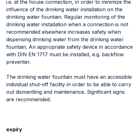
i.e. at the house connection, in order to minimize the
influence of the drinking water installation on the
drinking water fountain. Regular monitoring of the
drinking water installation when a connection is not
recommended elsewhere increases safety when
dispensing drinking water from the drinking water
fountain. An appropriate safety device in accordance
with DIN EN 1717 must be installed, e.g. backflow
preventer.
The drinking water fountain must have an accessible
individual shut-off facility in order to be able to carry
out dismantling and maintenance. Significant signs
are recommended.
expiry