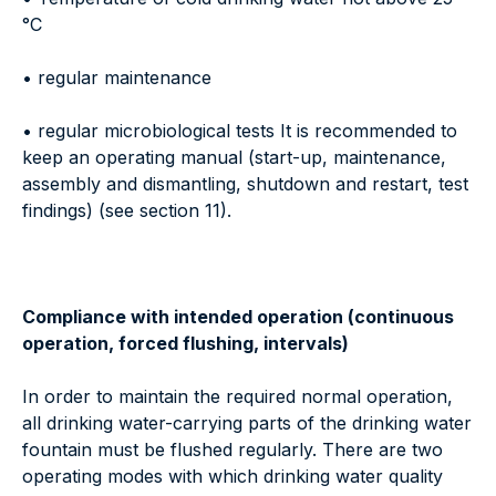
°C
• regular maintenance
• regular microbiological tests It is recommended to
keep an operating manual (start-up, maintenance,
assembly and dismantling, shutdown and restart, test
findings) (see section 11).
Compliance with intended operation (continuous
operation, forced flushing, intervals)
In order to maintain the required normal operation,
all drinking water-carrying parts of the drinking water
fountain must be flushed regularly. There are two
operating modes with which drinking water quality