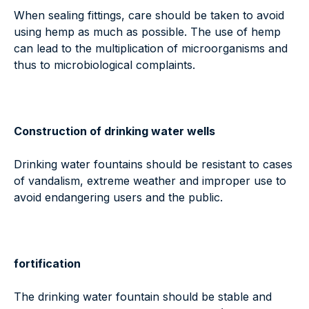
When sealing fittings, care should be taken to avoid
using hemp as much as possible. The use of hemp
can lead to the multiplication of microorganisms and
thus to microbiological complaints.
Construction of drinking water wells
Drinking water fountains should be resistant to cases
of vandalism, extreme weather and improper use to
avoid endangering users and the public.
fortification
The drinking water fountain should be stable and