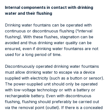
Internal components in contact with drinking
water and their flushing
Drinking water fountains can be operated with
continuous or discontinuous flushing (“interval
flushing). With these flushes, stagnation can be
avoided and thus drinking water quality can be
ensured, even if drinking water fountainss are not
used for a long period of time.
Discontinuously operated drinking water fountains
must allow drinking water to escape via a device
supplied with electricity (such as a button or sensor).
The power-supplied unit should only be operated
with low-voltage technology or with a battery or
rechargeable battery. Even with discontinuous
flushing, flushing should preferably be carried out
via the removal point (outlet). If there is a concealed