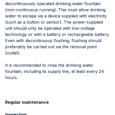
discontinuously operated drinking water fountain
(non-continuous running). This must allow drinking
water to escape via a device supplied with electricity
(such as a button or sensor). The power-supplied
unit should only be operated with low-voltage
technology or with a battery or rechargeable battery.
Even with discontinuous flushing, flushing should
preferably be carried out via the removal point
(outlet).
It is recommended to rinse the drinking water
fountain, including its supply line, at least every 24
hours.
Regular maintenance
inspection