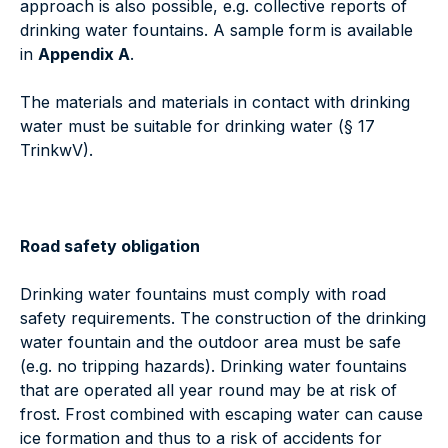
approach is also possible, e.g. collective reports of
drinking water fountains. A sample form is available
in
Appendix A
.
The materials and materials in contact with drinking
water must be suitable for drinking water (§ 17
TrinkwV).
Road safety obligation
Drinking water fountains must comply with road
safety requirements. The construction of the drinking
water fountain and the outdoor area must be safe
(e.g. no tripping hazards). Drinking water fountains
that are operated all year round may be at risk of
frost. Frost combined with escaping water can cause
ice formation and thus to a risk of accidents for