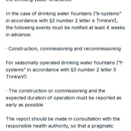
In the case of drinking water fountains (“e-systems”
in accordance with §3 number 2 letter e TrinkwV),
the following events must be notified at least 4 weeks
in advance:
· Construction, commissioning and recommissioning
For seasonally operated drinking water fountains (“f-
systems” in accordance with §3 number 2 letter 5
TrinkwV):
· The construction or commissioning and the
expected duration of operation must be reported as
early as possible
The report should be made in consultation with the
responsible health authority, so that a pragmatic