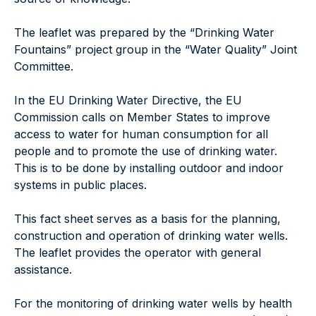
The leaflet was prepared by the “Drinking Water
Fountains” project group in the “Water Quality” Joint
Committee.
In the EU Drinking Water Directive, the EU
Commission calls on Member States to improve
access to water for human consumption for all
people and to promote the use of drinking water.
This is to be done by installing outdoor and indoor
systems in public places.
This fact sheet serves as a basis for the planning,
construction and operation of drinking water wells.
The leaflet provides the operator with general
assistance.
For the monitoring of drinking water wells by health