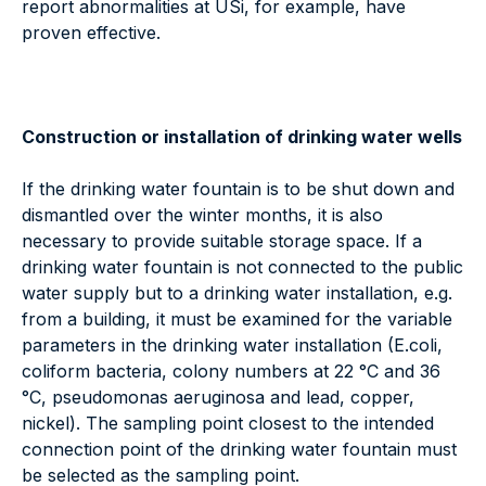
report abnormalities at USi, for example, have
proven effective.
Construction or installation of drinking water wells
If the drinking water fountain is to be shut down and
dismantled over the winter months, it is also
necessary to provide suitable storage space. If a
drinking water fountain is not connected to the public
water supply but to a drinking water installation, e.g.
from a building, it must be examined for the variable
parameters in the drinking water installation (E.coli,
coliform bacteria, colony numbers at 22 °C and 36
°C, pseudomonas aeruginosa and lead, copper,
nickel). The sampling point closest to the intended
connection point of the drinking water fountain must
be selected as the sampling point.