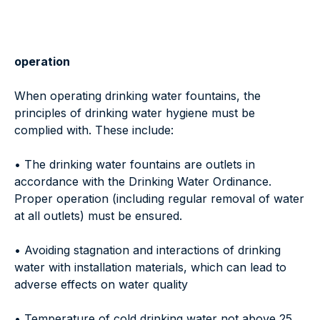
operation
When operating drinking water fountains, the
principles of drinking water hygiene must be
complied with. These include:
• The drinking water fountains are outlets in
accordance with the Drinking Water Ordinance.
Proper operation (including regular removal of water
at all outlets) must be ensured.
• Avoiding stagnation and interactions of drinking
water with installation materials, which can lead to
adverse effects on water quality
• Temperature of cold drinking water not above 25