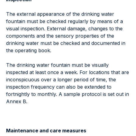
The external appearance of the drinking water
fountain must be checked regularly by means of a
visual inspection. External damage, changes to the
components and the sensory properties of the
drinking water must be checked and documented in
the operating book.
The drinking water fountain must be visually
inspected at least once a week. For locations that are
inconspicuous over a longer period of time, the
inspection frequency can also be extended to
fortnightly to monthly. A sample protocol is set out in
Annex B.
Maintenance and care measures