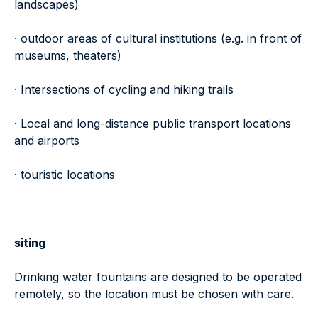
landscapes)
· outdoor areas of cultural institutions (e.g. in front of
museums, theaters)
· Intersections of cycling and hiking trails
· Local and long-distance public transport locations
and airports
· touristic locations
siting
Drinking water fountains are designed to be operated
remotely, so the location must be chosen with care.