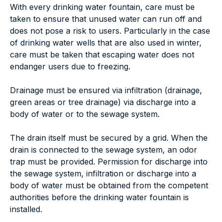
With every drinking water fountain, care must be
taken to ensure that unused water can run off and
does not pose a risk to users. Particularly in the case
of drinking water wells that are also used in winter,
care must be taken that escaping water does not
endanger users due to freezing.
Drainage must be ensured via infiltration (drainage,
green areas or tree drainage) via discharge into a
body of water or to the sewage system.
The drain itself must be secured by a grid. When the
drain is connected to the sewage system, an odor
trap must be provided. Permission for discharge into
the sewage system, infiltration or discharge into a
body of water must be obtained from the competent
authorities before the drinking water fountain is
installed.