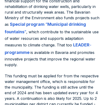
financial support for the construction and
rehabilitation of drinking water wells, particularly in
rural and structurally weak areas. The Bavarian
Ministry of the Environment also funds projects such
Special program
”
Municipal drinking
as
fountains
”
, which contribute to the sustainable use
of water resources and supports adaptation
LEADER
-
measures to climate change. That too
programme
is available in Bavaria and promotes
innovative projects that improve the regional water
supply.
This funding must be applied for from the respective
water management office, which is responsible for
the municipality. The funding is still active until the
end of 2024 and has been updated every year for 4
years. A continuation is also likely for 2025. Up to 2
municipalities per district can currently be funded -