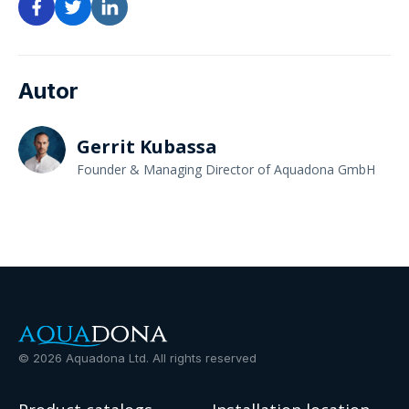
Autor
Gerrit Kubassa
Founder & Managing Director of Aquadona GmbH
©
2026
Aquadona Ltd. All rights reserved