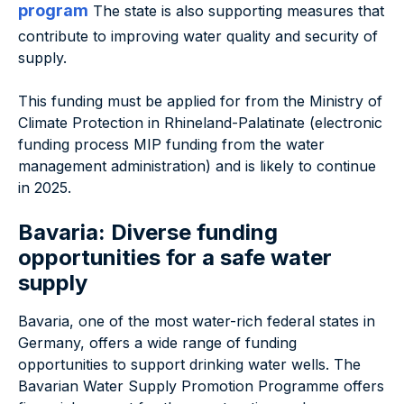
program
The state is also supporting measures that
contribute to improving water quality and security of
supply.
This funding must be applied for from the Ministry of
Climate Protection in Rhineland-Palatinate (electronic
funding process MIP funding from the water
management administration) and is likely to continue
in 2025.
Bavaria: Diverse funding
opportunities for a safe water
supply
Bavaria, one of the most water-rich federal states in
Germany, offers a wide range of funding
opportunities to support drinking water wells. The
Bavarian Water Supply Promotion Programme offers