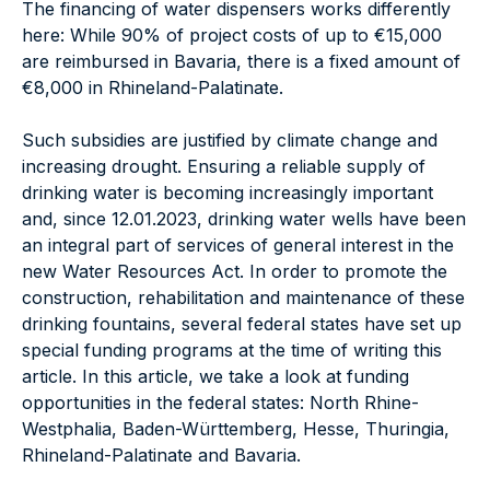
The financing of water dispensers works differently
here: While 90% of project costs of up to €15,000
are reimbursed in Bavaria, there is a fixed amount of
€8,000 in Rhineland-Palatinate.
Such subsidies are justified by climate change and
increasing drought. Ensuring a reliable supply of
drinking water is becoming increasingly important
and, since 12.01.2023, drinking water wells have been
an integral part of services of general interest in the
new Water Resources Act. In order to promote the
construction, rehabilitation and maintenance of these
drinking fountains, several federal states have set up
special funding programs at the time of writing this
article. In this article, we take a look at funding
opportunities in the federal states: North Rhine-
Westphalia, Baden-Württemberg, Hesse, Thuringia,
Rhineland-Palatinate and Bavaria.