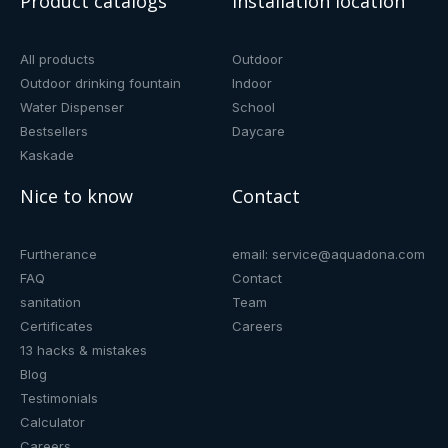
Product catalogs
Installation location
All products
Outdoor
Outdoor drinking fountain
Indoor
Water Dispenser
School
Bestsellers
Daycare
Kaskade
Nice to know
Contact
Furtherance
email: service@aquadona.com
FAQ
Contact
sanitation
Team
Certificates
Careers
13 hacks & mistakes
Blog
Testimonials
Calculator
Careers