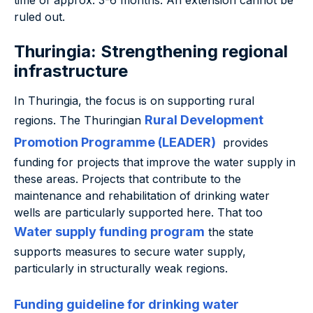
time of approx. 3-6 months. An extension cannot be
ruled out.
Thuringia: Strengthening regional
infrastructure
In Thuringia, the focus is on supporting rural
Rural Development
regions. The Thuringian
Promotion Programme (LEADER)
provides
funding for projects that improve the water supply in
these areas. Projects that contribute to the
maintenance and rehabilitation of drinking water
wells are particularly supported here. That too
Water supply funding program
the state
supports measures to secure water supply,
particularly in structurally weak regions.
Funding guideline for drinking water