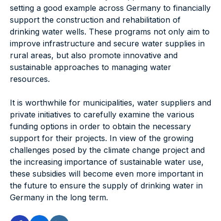
setting a good example across Germany to financially
support the construction and rehabilitation of
drinking water wells. These programs not only aim to
improve infrastructure and secure water supplies in
rural areas, but also promote innovative and
sustainable approaches to managing water
resources.
It is worthwhile for municipalities, water suppliers and
private initiatives to carefully examine the various
funding options in order to obtain the necessary
support for their projects. In view of the growing
challenges posed by the climate change project and
the increasing importance of sustainable water use,
these subsidies will become even more important in
the future to ensure the supply of drinking water in
Germany in the long term.