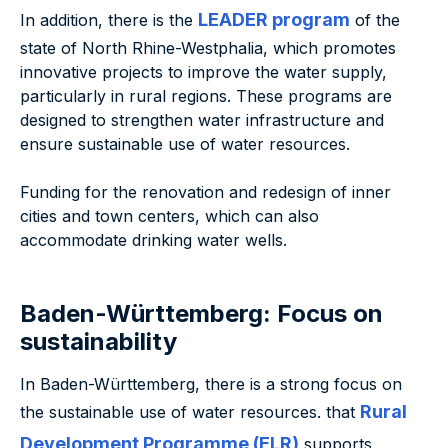
LEADER program
In addition, there is the
of the
state of North Rhine-Westphalia, which promotes
innovative projects to improve the water supply,
particularly in rural regions. These programs are
designed to strengthen water infrastructure and
ensure sustainable use of water resources.
Funding for the renovation and redesign of inner
cities and town centers, which can also
accommodate drinking water wells.
Baden-Württemberg: Focus on
sustainability
In Baden-Württemberg, there is a strong focus on
Rural
the sustainable use of water resources. that
Development Programme (ELR)
supports