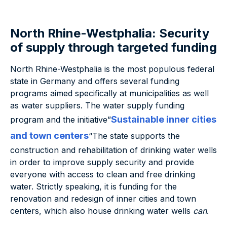
North Rhine-Westphalia: Security
of supply through targeted funding
North Rhine-Westphalia is the most populous federal
state in Germany and offers several funding
programs aimed specifically at municipalities as well
as water suppliers. The water supply funding
Sustainable inner cities
program and the initiative”
and town centers
“The state supports the
construction and rehabilitation of drinking water wells
in order to improve supply security and provide
everyone with access to clean and free drinking
water. Strictly speaking, it is funding for the
renovation and redesign of inner cities and town
centers, which also house drinking water wells
can
.