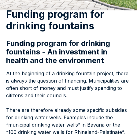
Funding program for
drinking fountains
Funding program for drinking
fountains - An investment in
health and the environment
At the beginning of a drinking fountain project, there
is always the question of financing. Municipalities are
often short of money and must justify spending to
citizens and their councils.
There are therefore already some specific subsidies
for drinking water wells. Examples include the
“municipal drinking water wells” in Bavaria or the
“100 drinking water wells for Rhineland-Palatinate”.