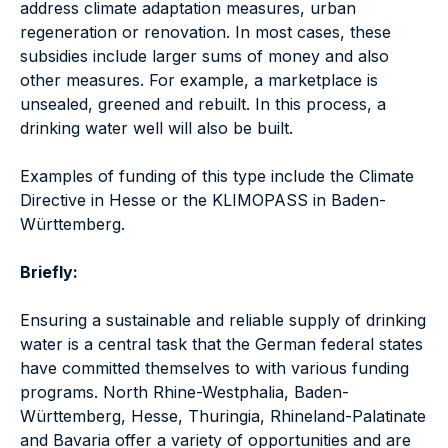
address climate adaptation measures, urban
regeneration or renovation. In most cases, these
subsidies include larger sums of money and also
other measures. For example, a marketplace is
unsealed, greened and rebuilt. In this process, a
drinking water well will also be built.
Examples of funding of this type include the Climate
Directive in Hesse or the KLIMOPASS in Baden-
Württemberg.
Briefly:
Ensuring a sustainable and reliable supply of drinking
water is a central task that the German federal states
have committed themselves to with various funding
programs. North Rhine-Westphalia, Baden-
Württemberg, Hesse, Thuringia, Rhineland-Palatinate
and Bavaria offer a variety of opportunities and are