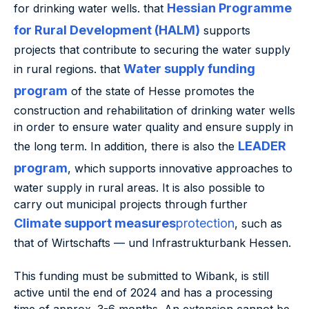
Hessian Programme
for drinking water wells. that
for Rural Development (HALM)
supports
projects that contribute to securing the water supply
Water supply funding
in rural regions. that
program
of the state of Hesse promotes the
construction and rehabilitation of drinking water wells
in order to ensure water quality and ensure supply in
LEADER
the long term. In addition, there is also the
program
, which supports innovative approaches to
water supply in rural areas. It is also possible to
carry out municipal projects through further
Climate support measures
protection
, such as
that of Wirtschafts — und Infrastrukturbank Hessen.
This funding must be submitted to Wibank, is still
active until the end of 2024 and has a processing