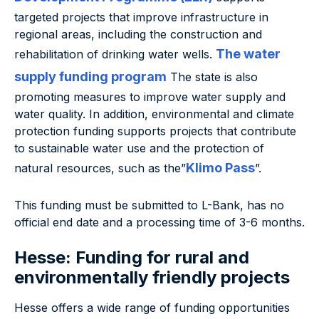
targeted projects that improve infrastructure in
regional areas, including the construction and
The water
rehabilitation of drinking water wells.
supply funding program
The state is also
promoting measures to improve water supply and
water quality. In addition, environmental and climate
protection funding supports projects that contribute
to sustainable water use and the protection of
Klimo Pass
natural resources, such as the”
”.
This funding must be submitted to L-Bank, has no
official end date and a processing time of 3-6 months.
Hesse: Funding for rural and
environmentally friendly projects
Hesse offers a wide range of funding opportunities