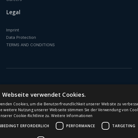
Legal
Imprint
Data Protection
TERMS AND CONDITIONS
Drinking fountain
e Webseite verwendet Cookies.
Water dispenser with fixed connection
wenden Cookies, um die Benutzerfreundlichkeit unserer Website zu verbess
ie weitere Nutzung unserer Webseite stimmen Sie der Verwendung von Coo
serer Cookie-Richtlinie zu.
Weitere Informationen
Public Drinking Fountains
NBEDINGT ERFORDERLICH
PERFORMANCE
TARGETING
Water Dispenser