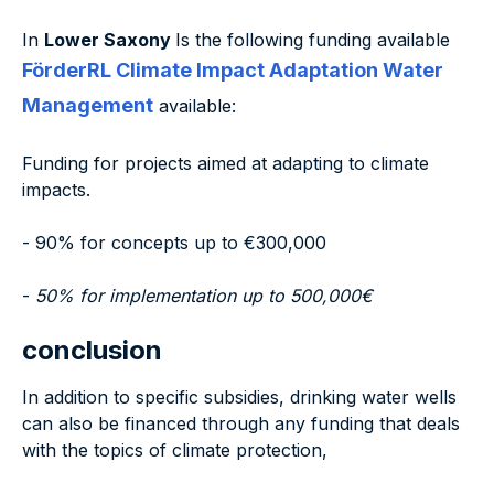
In
Lower Saxony
Is the following funding available
FörderRL Climate Impact Adaptation Water
Management
available:
Funding for projects aimed at adapting to climate
impacts.
- 90% for concepts up to €300,000
-
50% for implementation up to 500,000€
conclusion
In addition to specific subsidies, drinking water wells
can also be financed through any funding that deals
with the topics of climate protection,