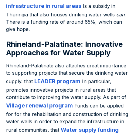
infrastructure in rural areas
Is a subsidy in
Thuringia that also houses drinking water wells
can
.
There is a funding rate of around 65%, which can
give hope.
Rhineland-Palatinate: Innovative
Approaches for Water Supply
Rhineland-Palatinate also attaches great importance
to supporting projects that secure the drinking water
LEADER program
supply. that
In particular,
promotes innovative projects in rural areas that
contribute to improving the water supply. As part of
Village renewal program
Funds can be applied
for for the rehabilitation and construction of drinking
water wells in order to expand the infrastructure in
Water supply funding
rural communities. that