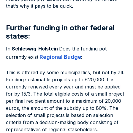
that's why it pays to be quick.
Further funding in other federal
states:
In
Schleswig-Holstein
Does the funding pot
Regional Budge
currently exist
:
This is offered by some municipalities, but not by all.
Funding sustainable projects up to €20,000. It is
currently renewed every year and must be applied
for by 15/3. The total eligible costs of a small project
per final recipient amount to a maximum of 20,000
euros, the amount of the subsidy up to 80%. The
selection of small projects is based on selection
criteria from a decision-making body consisting of
representatives of regional stakeholders.