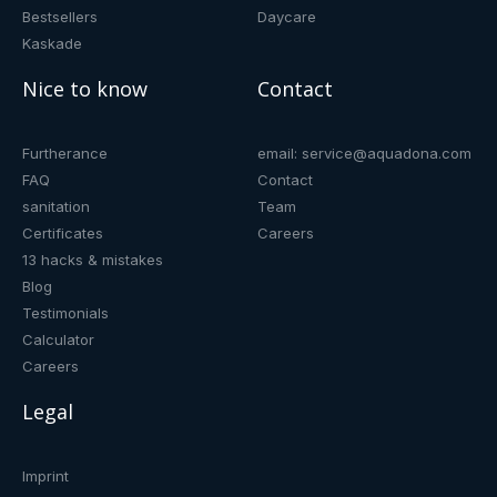
Bestsellers
Daycare
Kaskade
Nice to know
Contact
Furtherance
email: service@aquadona.com
FAQ
Contact
sanitation
Team
Certificates
Careers
13 hacks & mistakes
Blog
Testimonials
Calculator
Careers
Legal
Imprint