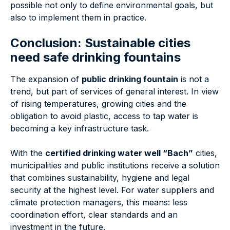
possible not only to define environmental goals, but
also to implement them in practice.
Conclusion: Sustainable cities
need safe drinking fountains
The expansion of
public drinking fountain
is not a
trend, but part of services of general interest. In view
of rising temperatures, growing cities and the
obligation to avoid plastic, access to tap water is
becoming a key infrastructure task.
With the
certified drinking water well “Bach”
cities,
municipalities and public institutions receive a solution
that combines sustainability, hygiene and legal
security at the highest level. For water suppliers and
climate protection managers, this means: less
coordination effort, clear standards and an
investment in the future.