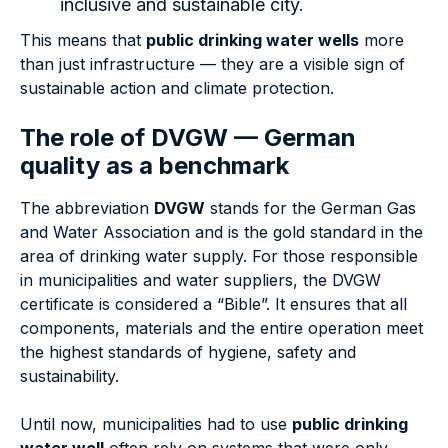
inclusive and sustainable city.
This means that
public drinking water wells
more
than just infrastructure — they are a visible sign of
sustainable action and climate protection.
The role of DVGW — German
quality as a benchmark
The abbreviation
DVGW
stands for the German Gas
and Water Association and is the gold standard in the
area of drinking water supply. For those responsible
in municipalities and water suppliers, the DVGW
certificate is considered a “Bible”. It ensures that all
components, materials and the entire operation meet
the highest standards of hygiene, safety and
sustainability.
Until now, municipalities had to use
public drinking