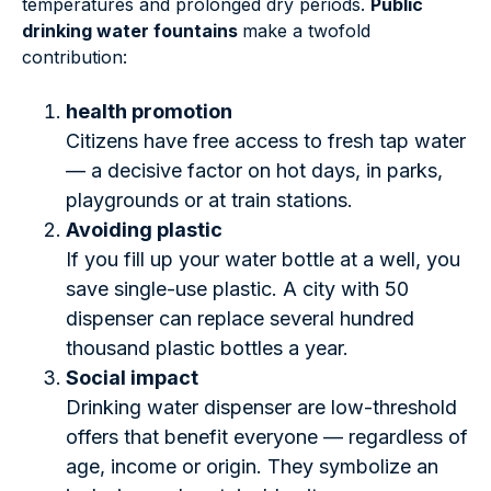
temperatures and prolonged dry periods.
Public
drinking water fountains
make a twofold
contribution:
health promotion
Citizens have free access to fresh tap water
— a decisive factor on hot days, in parks,
playgrounds or at train stations.
Avoiding plastic
If you fill up your water bottle at a well, you
save single-use plastic. A city with 50
dispenser can replace several hundred
thousand plastic bottles a year.
Social impact
Drinking water dispenser are low-threshold
offers that benefit everyone — regardless of
age, income or origin. They symbolize an