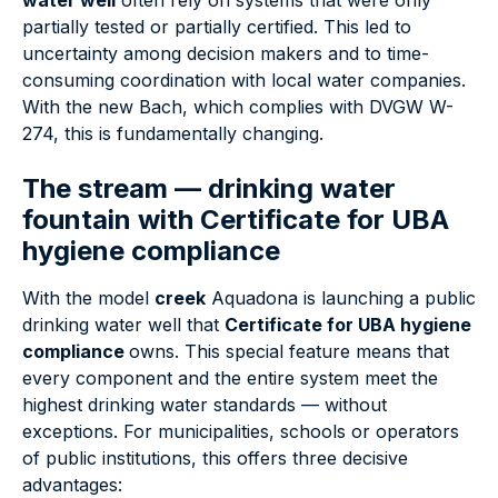
water well
often rely on systems that were only
partially tested or partially certified. This led to
uncertainty among decision makers and to time-
consuming coordination with local water companies.
With the new Bach, which complies with DVGW W-
274, this is fundamentally changing.
The stream — drinking water
fountain with
Certificate for UBA
hygiene compliance
With the model
creek
Aquadona is launching a public
drinking water well that
Certificate for UBA hygiene
compliance
owns. This special feature means that
every component and the entire system meet the
highest drinking water standards — without
exceptions. For municipalities, schools or operators
of public institutions, this offers three decisive
advantages: