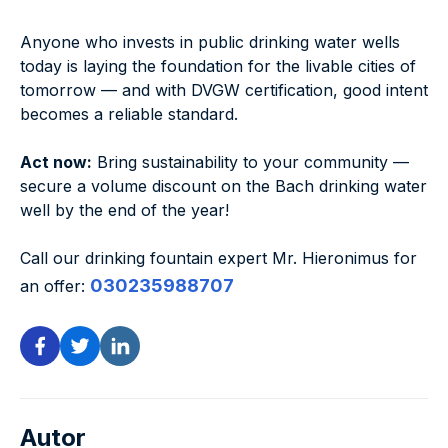
Anyone who invests in public drinking water wells
today is laying the foundation for the livable cities of
tomorrow — and with DVGW certification, good intent
becomes a reliable standard.
Act now:
Bring sustainability to your community —
secure a volume discount on the Bach drinking water
well by the end of the year!
Call our drinking fountain expert Mr. Hieronimus for
030235988707
an offer:
Autor