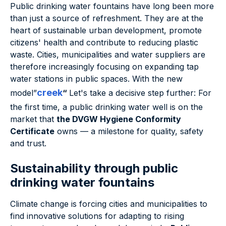
Public drinking water fountains have long been more
than just a source of refreshment. They are at the
heart of sustainable urban development, promote
citizens' health and contribute to reducing plastic
waste. Cities, municipalities and water suppliers are
therefore increasingly focusing on expanding tap
water stations in public spaces. With the new
creek
model”
“
Let's take a decisive step further: For
the first time, a public drinking water well is on the
market that
the DVGW Hygiene Conformity
Certificate
owns — a milestone for quality, safety
and trust.
Sustainability through public
drinking water fountains
Climate change is forcing cities and municipalities to
find innovative solutions for adapting to rising