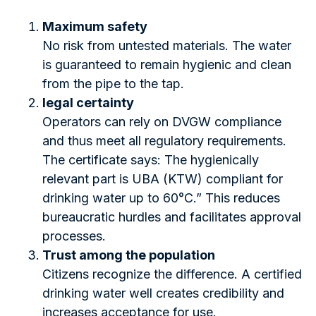
Maximum safety
No risk from untested materials. The water
is guaranteed to remain hygienic and clean
from the pipe to the tap.
legal certainty
Operators can rely on DVGW compliance
and thus meet all regulatory requirements.
The certificate says: The hygienically
relevant part is UBA (KTW) compliant for
drinking water up to 60°C.” This reduces
bureaucratic hurdles and facilitates approval
processes.
Trust among the population
Citizens recognize the difference. A certified
drinking water well creates credibility and
increases acceptance for use.