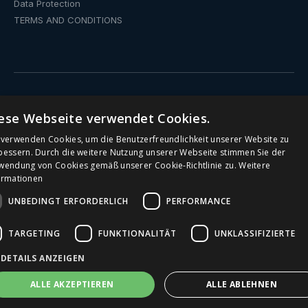
Data Protection
TERMS AND CONDITIONS
ese Webseite verwendet Cookies.
Drinking fountain
 verwenden Cookies, um die Benutzerfreundlichkeit unserer Website zu
Water dispenser with fixed connection
bessern. Durch die weitere Nutzung unserer Webseite stimmen Sie der
wendung von Cookies gemäß unserer Cookie-Richtlinie zu.
Weitere
ormationen
Public Drinking Fountains
UNBEDINGT ERFORDERLICH
PERFORMANCE
Water Dispenser
TARGETING
FUNKTIONALITÄT
UNKLASSIFIZIERTE
Office water dispenser
DETAILS ANZEIGEN
Drinking Fountains for Schools
ALLE AKZEPTIEREN
ALLE ABLEHNEN