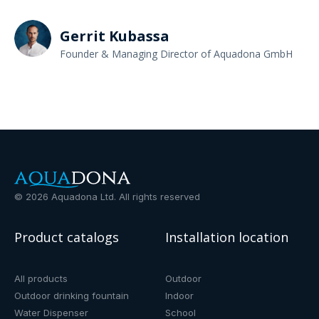
Gerrit Kubassa
Founder & Managing Director of Aquadona GmbH
©
2026
Aquadona Ltd. All rights reserved
Product catalogs
Installation location
All products
Outdoor
Outdoor drinking fountain
Indoor
Water Dispenser
School