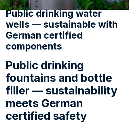
Public drinking water
wells — sustainable with
German certified
components
Public drinking
fountains and bottle
filler — sustainability
meets German
certified safety