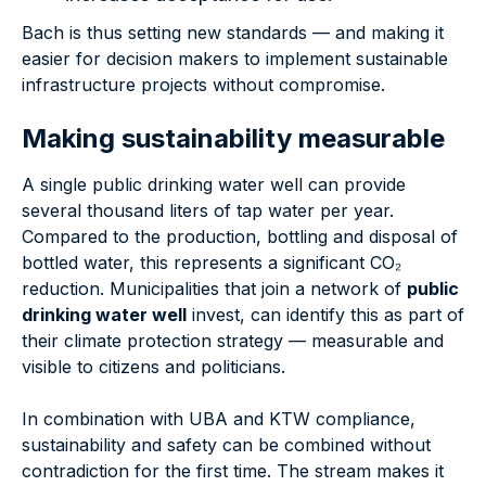
Bach is thus setting new standards — and making it
easier for decision makers to implement sustainable
infrastructure projects without compromise.
Making sustainability measurable
A single public drinking water well can provide
several thousand liters of tap water per year.
Compared to the production, bottling and disposal of
bottled water, this represents a significant CO₂
reduction. Municipalities that join a network of
public
drinking water well
invest, can identify this as part of
their climate protection strategy — measurable and
visible to citizens and politicians.
In combination with UBA and KTW compliance,
sustainability and safety can be combined without
contradiction for the first time. The stream makes it