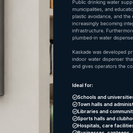
Public drinking water suppl
municipalities, and educatio
plastic avoidance, and the 
increasingly becoming int
infrastructure. Furthermor
plumbed-in water dispense
Kaskade was developed pre
indoor water dispenser that
and gives operators the co
Ideal for:
Schools and universitie
Town halls and administ
Libraries and communit
Sports halls and clubh
Hospitals, care faciliti
Businesses, canteens, a