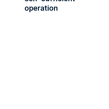
operation