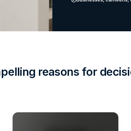
elling reasons for deci