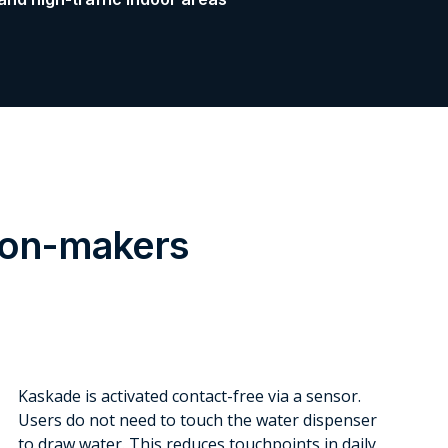
sion-makers
Kaskade is activated contact-free via a sensor.
Users do not need to touch the water dispenser
to draw water. This reduces touchpoints in daily