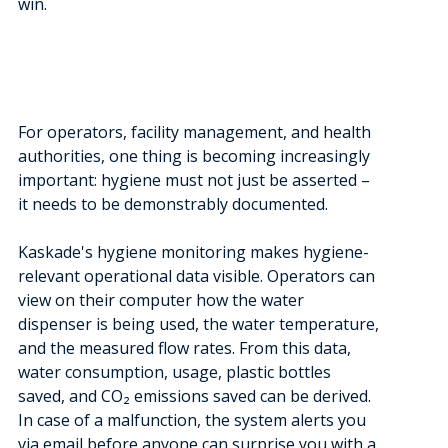
win.
For operators, facility management, and health
authorities, one thing is becoming increasingly
important: hygiene must not just be asserted –
it needs to be demonstrably documented.
Kaskade's hygiene monitoring makes hygiene-
relevant operational data visible. Operators can
view on their computer how the water
dispenser is being used, the water temperature,
and the measured flow rates. From this data,
water consumption, usage, plastic bottles
saved, and CO₂ emissions saved can be derived.
In case of a malfunction, the system alerts you
via email before anyone can surprise you with a