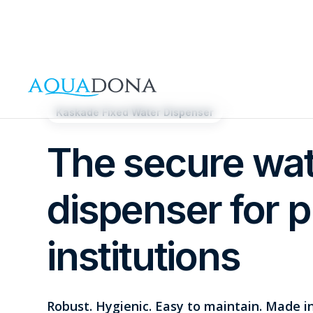
Kaskade Fixed Water Dispenser
The secure wa
dispenser for p
institutions
Robust. Hygienic. Easy to maintain. Made 