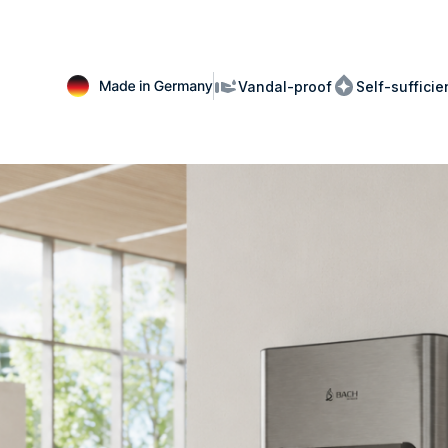
Vandal-proof
Self-suffici