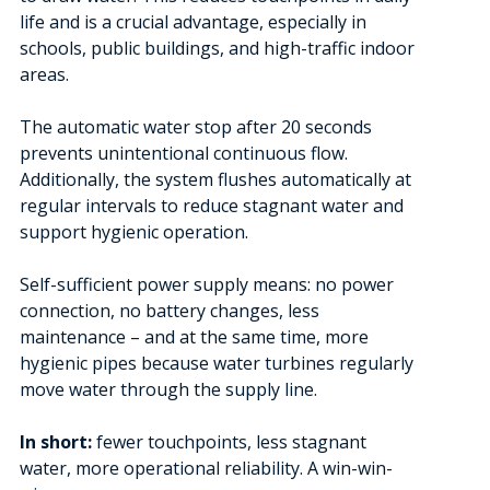
life and is a crucial advantage, especially in
schools, public buildings, and high-traffic indoor
areas.
The automatic water stop after 20 seconds
prevents unintentional continuous flow.
Additionally, the system flushes automatically at
regular intervals to reduce stagnant water and
support hygienic operation.
Self-sufficient power supply means: no power
connection, no battery changes, less
maintenance – and at the same time, more
hygienic pipes because water turbines regularly
move water through the supply line.
In short:
fewer touchpoints, less stagnant
water, more operational reliability. A win-win-