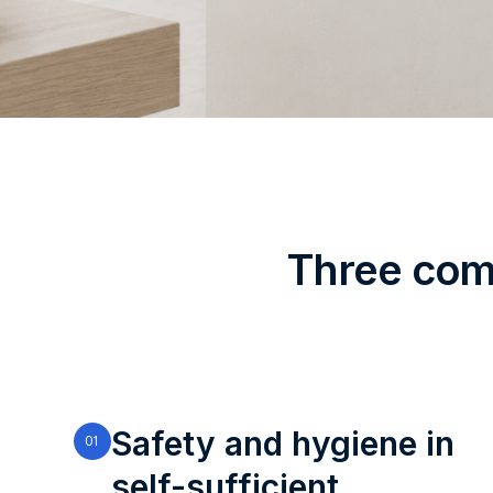
Three comp
Safety and hygiene in
01
self-sufficient