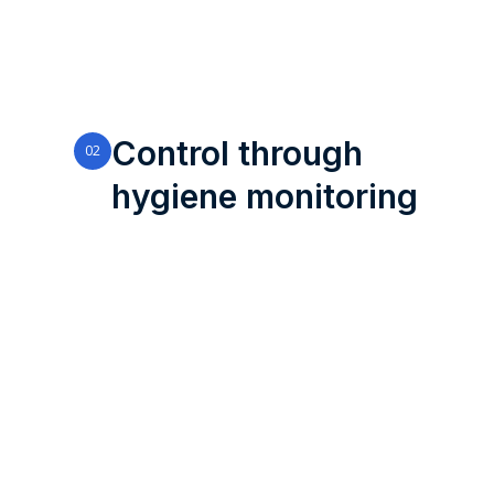
Control through
02
hygiene monitoring