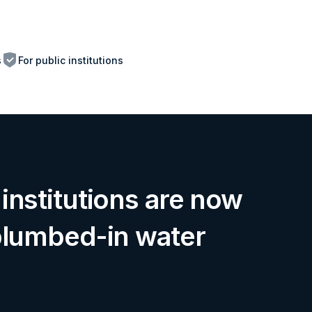
s
For public institutions
institutions are now
plumbed-in water