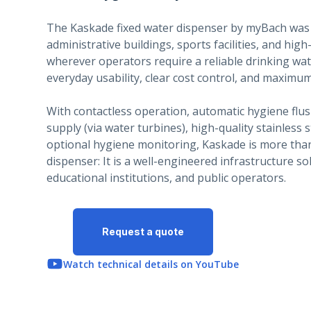
The Kaskade fixed water dispenser by myBach was 
administrative buildings, sports facilities, and high
wherever operators require a reliable drinking wat
everyday usability, clear cost control, and maximum
With contactless operation, automatic hygiene flus
supply (via water turbines), high-quality stainless 
optional hygiene monitoring, Kaskade is more than
dispenser: It is a well-engineered infrastructure sol
educational institutions, and public operators.
Request a quote
Watch technical details on YouTube