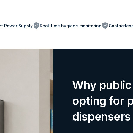
ent Power Supply
Real-time hygiene monitoring
Contactles
Why public 
opting for 
dispensers