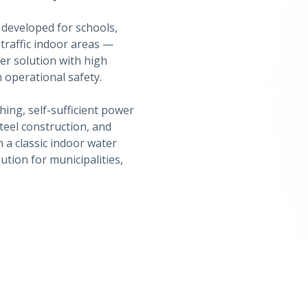
developed for schools,
-traffic indoor areas —
er solution with high
 operational safety.
hing, self-sufficient power
steel construction, and
 a classic indoor water
ution for municipalities,