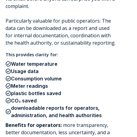
complaint.
Particularly valuable for public operators: The
data can be downloaded as a report and used
for internal documentation, coordination with
the health authority, or sustainability reporting.
This provides clarity for:
Water temperature
Usage data
Consumption volume
Meter readings
plastic bottles saved
CO₂ saved
downloadable reports for operators,
administration, and health authorities
Benefits for operators:
more transparency,
better documentation, less uncertainty, and a