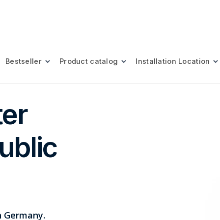
Bestseller
Product catalog
Installation Location
ter
ublic
in Germany.