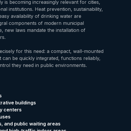
y is becoming increasingly relevant for cities,
nal institutions. Heat prevention, sustainability,
easy availability of drinking water are
egral components of modern municipal
e, new laws mandate the installation of
rs.
cisely for this need: a compact, wall-mounted
 can be quickly integrated, functions reliably,
ntrol they need in public environments.
s
rative buildings
y centers
ouses
es, and public waiting areas
nd high-traffic indoor areas