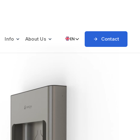
Contact
Info
About Us
EN