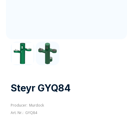
Steyr GYQ84
Producer:
Murdock
Art. Nr.:
GYQ84