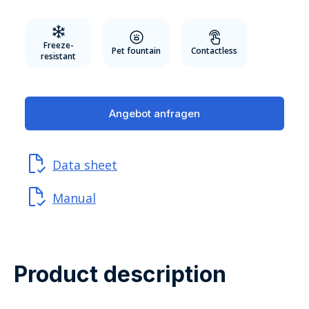
Freeze-
Pet fountain
Contactless
resistant
Angebot anfragen
Data sheet
Manual
Product description