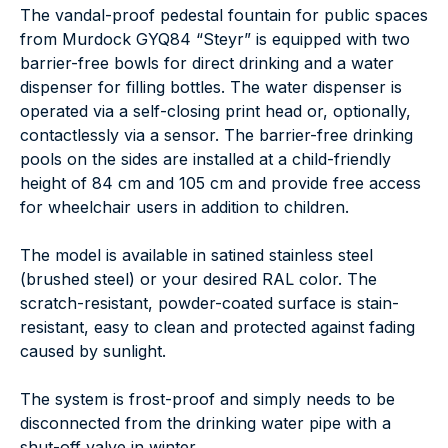
The vandal-proof pedestal fountain for public spaces
from Murdock GYQ84 “Steyr” is equipped with two
barrier-free bowls for direct drinking and a water
dispenser for filling bottles. The water dispenser is
operated via a self-closing print head or, optionally,
contactlessly via a sensor. The barrier-free drinking
pools on the sides are installed at a child-friendly
height of 84 cm and 105 cm and provide free access
for wheelchair users in addition to children.
The model is available in satined stainless steel
(brushed steel) or your desired RAL color. The
scratch-resistant, powder-coated surface is stain-
resistant, easy to clean and protected against fading
caused by sunlight.
The system is frost-proof and simply needs to be
disconnected from the drinking water pipe with a
shut-off valve in winter.