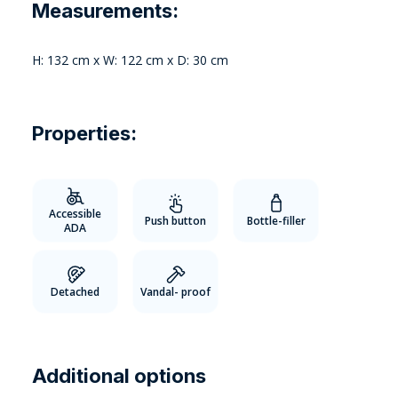
Measurements:
H: 132 cm x W: 122 cm x D: 30 cm
Properties:
Accessible
Push button
Bottle-filler
ADA
Detached
Vandal- proof
Additional options