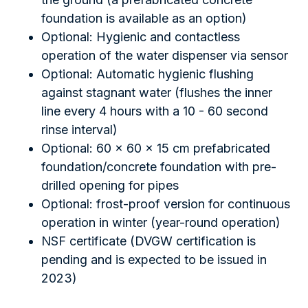
foundation is available as an option)
Optional: Hygienic and contactless
operation of the water dispenser via sensor
Optional: Automatic hygienic flushing
against stagnant water (flushes the inner
line every 4 hours with a 10 - 60 second
rinse interval)
Optional: 60 x 60 x 15 cm prefabricated
foundation/concrete foundation with pre-
drilled opening for pipes
Optional: frost-proof version for continuous
operation in winter (year-round operation)
NSF certificate (DVGW certification is
pending and is expected to be issued in
2023)