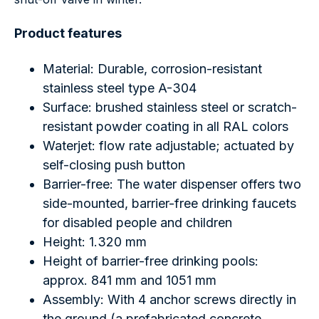
Product features
Material: Durable, corrosion-resistant
stainless steel type A-304
Surface: brushed stainless steel or scratch-
resistant powder coating in all RAL colors
Waterjet: flow rate adjustable; actuated by
self-closing push button
Barrier-free: The water dispenser offers two
side-mounted, barrier-free drinking faucets
for disabled people and children
Height: 1.320 mm
Height of barrier-free drinking pools:
approx. 841 mm and 1051 mm
Assembly: With 4 anchor screws directly in
the ground (a prefabricated concrete