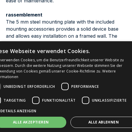
ease of maintenance.
rassemblement
The 5 mm steel mounting plate with the included
mounting accessories provides a solid device base
and allows easy installation on a framed wall. The
siphon must be in the wall.
ese Webseite verwendet Cookies.
Are you looking for a outdoor alternative Made in
 verwenden Cookies, um die Benutzerfreundlichkeit unserer Website zu
Bach
Germany? The
from myBach impresses with
bessern. Durch die weitere Nutzung unserer Webseite stimmen Sie der
wendung von Cookies gemäß unserer Cookie-Richtlinie zu.
Weitere
Germanies highest drinking water security
ormationen
certification "DVGW", real-time hygiene monitoring
UNBEDINGT ERFORDERLICH
PERFORMANCE
and low purchase costs - discover the Bach model
now.
TARGETING
FUNKTIONALITÄT
UNKLASSIFIZIERTE
Are you looking for a smart alternative for indoor
DETAILS ANZEIGEN
Kaskade
use Made in Germany? The
impresses
ALLE AKZEPTIEREN
ALLE ABLEHNEN
with an optional self-powered system requiring no