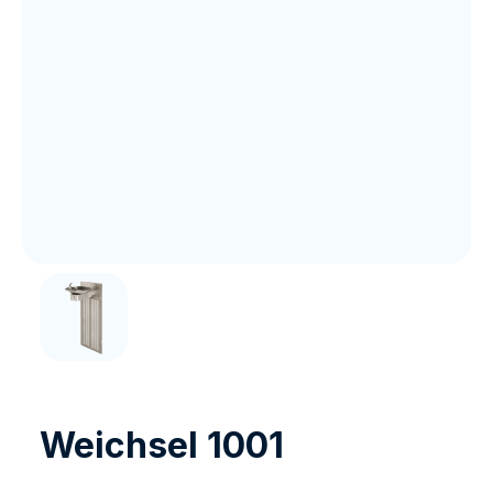
Weichsel 1001