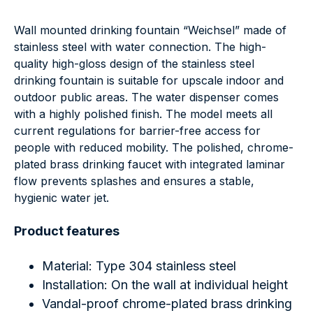
Wall mounted drinking fountain “Weichsel” made of
stainless steel with water connection. The high-
quality high-gloss design of the stainless steel
drinking fountain is suitable for upscale indoor and
outdoor public areas. The water dispenser comes
with a highly polished finish. The model meets all
current regulations for barrier-free access for
people with reduced mobility. The polished, chrome-
plated brass drinking faucet with integrated laminar
flow prevents splashes and ensures a stable,
hygienic water jet.
Product features
Material: Type 304 stainless steel
Installation: On the wall at individual height
Vandal-proof chrome-plated brass drinking