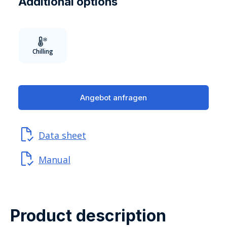
Additional options
Chilling
Angebot anfragen
Data sheet
Manual
Product description