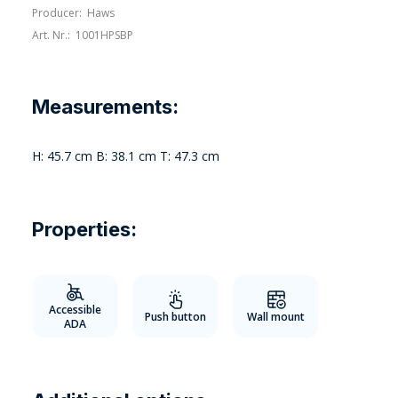
Producer:
Haws
Art. Nr.:
1001HPSBP
Measurements:
H: 45.7 cm B: 38.1 cm T: 47.3 cm
Properties:
Accessible
Push button
Wall mount
ADA