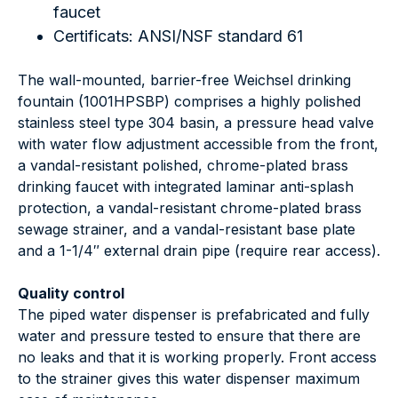
faucet
Certificats: ANSI/NSF standard 61
The wall-mounted, barrier-free Weichsel drinking
fountain (1001HPSBP) comprises a highly polished
stainless steel type 304 basin, a pressure head valve
with water flow adjustment accessible from the front,
a vandal-resistant polished, chrome-plated brass
drinking faucet with integrated laminar anti-splash
protection, a vandal-resistant chrome-plated brass
sewage strainer, and a vandal-resistant base plate
and a 1-1/4″ external drain pipe (require rear access).
Quality control
The piped water dispenser is prefabricated and fully
water and pressure tested to ensure that there are
no leaks and that it is working properly. Front access
to the strainer gives this water dispenser maximum