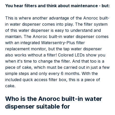
You hear filters and think about maintenance - but:
This is where another advantage of the Anoroc built-
in water dispenser comes into play. The filter system
of this water dispenser is easy to understand and
maintain. The Anoroc built-in water dispenser comes
with an integrated Watersentry-Plus filter
replacement monitor, but the tap water dispenser
also works without a filter! Colored LEDs show you
when it's time to change the filter. And that too is a
piece of cake, which must be carried out in just a few
simple steps and only every 6 months. With the
included quick access filter box, this is a piece of
cake.
Who is the Anoroc built-in water
dispenser suitable for