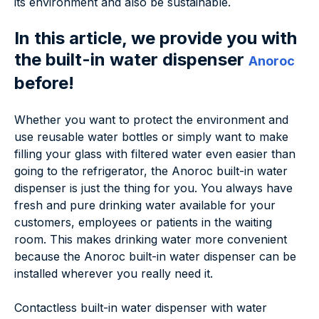
its environment and also be sustainable.
In this article, we provide you with
the built-in water dispenser
Anoroc
before!
Whether you want to protect the environment and
use reusable water bottles or simply want to make
filling your glass with filtered water even easier than
going to the refrigerator, the Anoroc built-in water
dispenser is just the thing for you. You always have
fresh and pure drinking water available for your
customers, employees or patients in the waiting
room. This makes drinking water more convenient
because the Anoroc built-in water dispenser can be
installed wherever you really need it.
Contactless built-in water dispenser with water