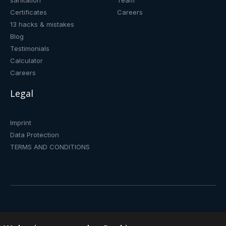
sanitation
Team
Certificates
Careers
13 hacks & mistakes
Blog
Testimonials
Calculator
Careers
Legal
Imprint
Data Protection
TERMS AND CONDITIONS
Drinking fountain