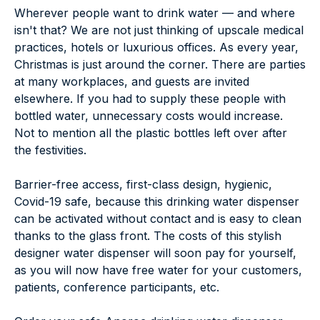
Wherever people want to drink water — and where
isn't that? We are not just thinking of upscale medical
practices, hotels or luxurious offices. As every year,
Christmas is just around the corner. There are parties
at many workplaces, and guests are invited
elsewhere. If you had to supply these people with
bottled water, unnecessary costs would increase.
Not to mention all the plastic bottles left over after
the festivities.
Barrier-free access, first-class design, hygienic,
Covid-19 safe, because this drinking water dispenser
can be activated without contact and is easy to clean
thanks to the glass front. The costs of this stylish
designer water dispenser will soon pay for yourself,
as you will now have free water for your customers,
patients, conference participants, etc.