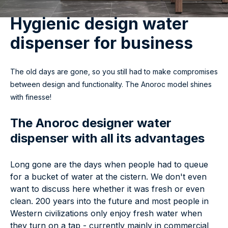
Hygienic design water
dispenser for business
The old days are gone, so you still had to make compromises
between design and functionality. The Anoroc model shines
with finesse!
The Anoroc designer water
dispenser with all its advantages
Long gone are the days when people had to queue
for a bucket of water at the cistern. We don't even
want to discuss here whether it was fresh or even
clean. 200 years into the future and most people in
Western civilizations only enjoy fresh water when
they turn on a tap - currently mainly in commercial