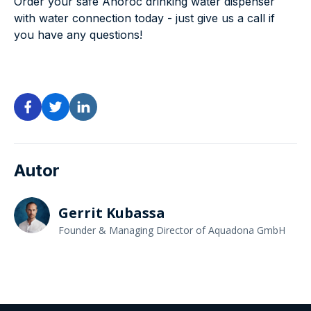
Order your safe Anoroc drinking water dispenser
with water connection today - just give us a call if
you have any questions!
Autor
Gerrit Kubassa
Founder & Managing Director of Aquadona GmbH