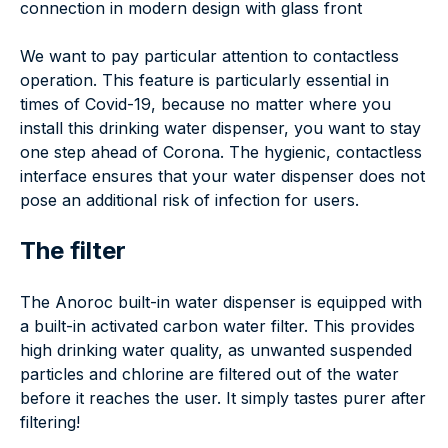
connection in modern design with glass front
We want to pay particular attention to contactless
operation. This feature is particularly essential in
times of Covid-19, because no matter where you
install this drinking water dispenser, you want to stay
one step ahead of Corona. The hygienic, contactless
interface ensures that your water dispenser does not
pose an additional risk of infection for users.
The filter
The Anoroc built-in water dispenser is equipped with
a built-in activated carbon water filter. This provides
high drinking water quality, as unwanted suspended
particles and chlorine are filtered out of the water
before it reaches the user. It simply tastes purer after
filtering!