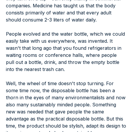
companies. Medicine has taught us that the body
consists primarily of water and that every adult
should consume 2-3 liters of water daily.
People evolved and the water bottle, which we could
easily take with us everywhere, was invented. It
wasn't that long ago that you found refrigerators in
waiting rooms or conference halls, where people
pull out a bottle, drink, and throw the empty bottle
into the nearest trash can.
Well, the wheel of time doesn't stop turning. For
some time now, the disposable bottle has been a
thorn in the eyes of many environmentalists and now
also many sustainably minded people. Something
new was needed that gave people the same
advantage as the practical disposable bottle. But this
time, the product should be stylish, adapt its design to