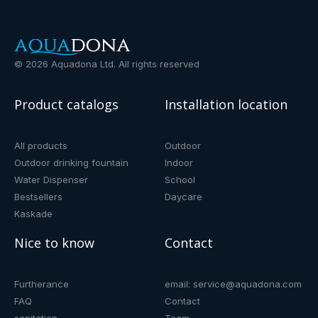
©
2026
Aquadona Ltd. All rights reserved
Product catalogs
Installation location
All products
Outdoor
Outdoor drinking fountain
Indoor
Water Dispenser
School
Bestsellers
Daycare
Kaskade
Nice to know
Contact
Furtherance
email: service@aquadona.com
FAQ
Contact